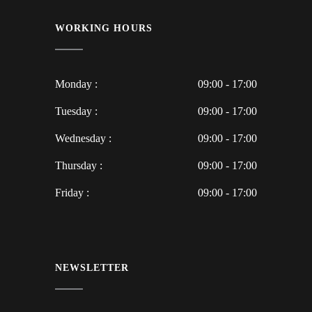
WORKING HOURS
Monday :
09:00 - 17:00
Tuesday :
09:00 - 17:00
Wednesday :
09:00 - 17:00
Thursday :
09:00 - 17:00
Friday :
09:00 - 17:00
NEWSLETTER