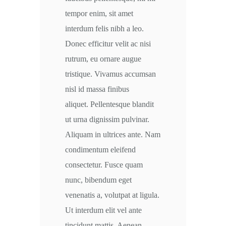
tempor enim, sit amet
interdum felis nibh a leo.
Donec efficitur velit ac nisi
rutrum, eu ornare augue
tristique. Vivamus accumsan
nisl id massa finibus
aliquet. Pellentesque blandit
ut urna dignissim pulvinar.
Aliquam in ultrices ante. Nam
condimentum eleifend
consectetur. Fusce quam
nunc, bibendum eget
venenatis a, volutpat at ligula.
Ut interdum elit vel ante
tincidunt mattis. Aenean