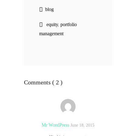
blog
equity
,
portfolio
management
Comments ( 2 )
Mr WordPress
June 18, 2015