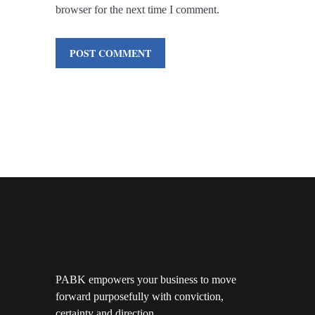
browser for the next time I comment.
PABK empowers your business to move
forward purposefully with conviction,
certainty and direction.