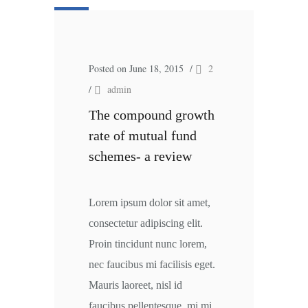
Posted on June 18, 2015
/
2
/
admin
The compound growth
rate of mutual fund
schemes- a review
Lorem ipsum dolor sit amet,
consectetur adipiscing elit.
Proin tincidunt nunc lorem,
nec faucibus mi facilisis eget.
Mauris laoreet, nisl id
faucibus pellentesque, mi mi