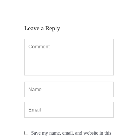
Leave a Reply
Save my name, email, and website in this