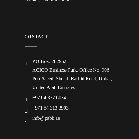
CONTACT
P.O Box: 282952
ACICO Business Park, Office No. 906,
Port Saeed, Sheikh Rashid Road, Dubai,
United Arab Emirates
+971 4 337 6034
+971 54 313 3903
info@pabk.ae