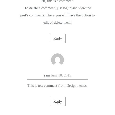
Hi, this is a comment.
To delete a comment, just log in and view the
post's comments. There you will have the option to
edit or delete them.
Reply
ram
June 18, 2015
This is test comment from Designthemes!
Reply