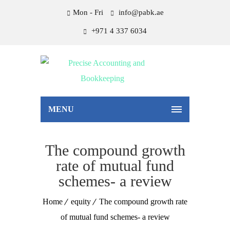
Mon - Fri
info@pabk.ae
+971 4 337 6034
MENU
The compound growth
rate of mutual fund
schemes- a review
Home
equity
The compound growth rate
of mutual fund schemes- a review