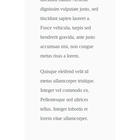
dignissim vulputate justo, sed
tincidunt sapien laoreet a.
Fusce vehicula, turpis sed
hendrerit gravida, ante justo
accumsan nisi, non congue
metus risus a lorem.
Quisque eleifend velit id
metus ullamcorper tristique.
Integer vel commodo ex.
Pellentesque sed ultrices
tellus. Integer lobortis et
lorem vitae ullamcorper.