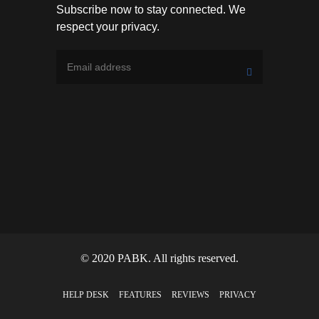
Subscribe now to stay connected. We
respect your privacy.
© 2020 PABK. All rights reserved.
HELP DESK
FEATURES
REVIEWS
PRIVACY